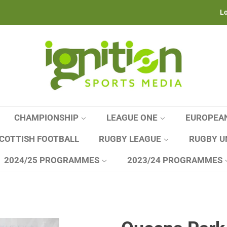
Lo
CHAMPIONSHIP
LEAGUE ONE
EUROPEA
COTTISH FOOTBALL
RUGBY LEAGUE
RUGBY U
2024/25 PROGRAMMES
2023/24 PROGRAMMES