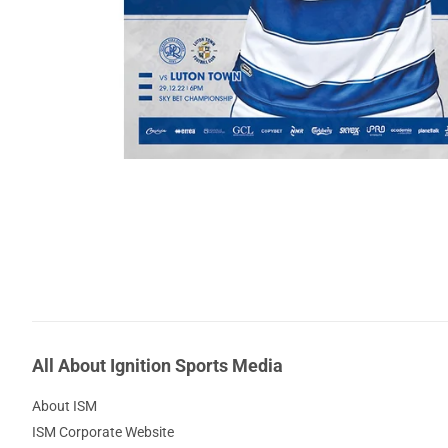
All About Ignition Sports Media
About ISM
ISM Corporate Website