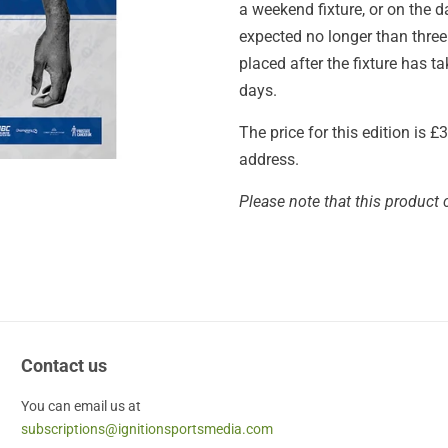
a weekend fixture, or on the 
expected no longer than thre
placed after the fixture has 
days.
The price for this edition is 
address.
Please note that this product 
Contact us
You can email us at
subscriptions@ignitionsportsmedia.com