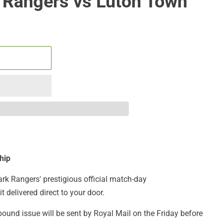
 Rangers vs Luton Town
T
hip
ark Rangers' prestigious official match-day
t delivered direct to your door.
bound issue will be sent by Royal Mail on the Friday before