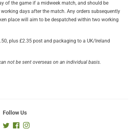
day of the game if a midweek match, and should be
e working days after the match. Any orders subsequently
taken place will aim to be despatched within two working
£3.50, plus £2.35 post and packaging to a UK/Ireland
can not be sent overseas on an individual basis.
Follow Us
Twitter
Facebook
Instagram