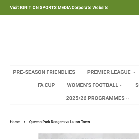
Visit IGNITION SPORTS MEDIA Corporate Website
PRE-SEASON FRIENDLIES
PREMIER LEAGUE
FA CUP
WOMEN’S FOOTBALL
S
2025/26 PROGRAMMES
›
Home
Queens Park Rangers vs Luton Town