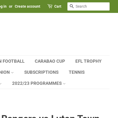
SEARCH
g in
or
Create account
Cart
N FOOTBALL
CARABAO CUP
EFL TROPHY
NION
SUBSCRIPTIONS
TENNIS
2022/23 PROGRAMMES