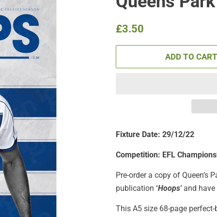
Queens Park
Regular
Sale
£3.50
price
price
ADD TO CAR
Fixture Date: 29/12/22
Competition: EFL Champions
Pre-order a copy of Queen’s P
publication
‘
Hoops'
and have i
This A5 size 68-page perfect-