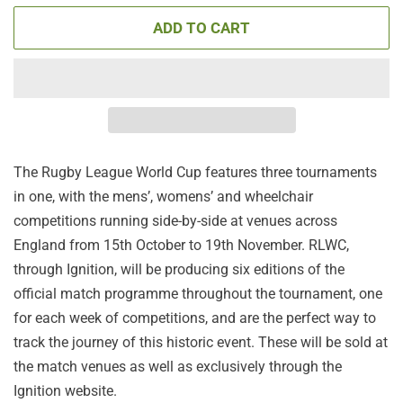
ADD TO CART
The Rugby League World Cup features three tournaments
in one, with the mens’, womens’ and wheelchair
competitions running side-by-side at venues across
England from 15th October to 19th November. RLWC,
through Ignition, will be producing six editions of the
official match programme throughout the tournament, one
for each week of competitions, and are the perfect way to
track the journey of this historic event. These will be sold at
the match venues as well as exclusively through the
Ignition website.