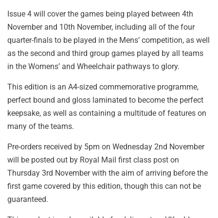
Issue 4 will cover the games being played between 4th
November and 10th November, including all of the four
quarter-finals to be played in the Mens’ competition, as well
as the second and third group games played by all teams
in the Womens’ and Wheelchair pathways to glory.
This edition is an A4-sized commemorative programme,
perfect bound and gloss laminated to become the perfect
keepsake, as well as containing a multitude of features on
many of the teams.
Pre-orders received by 5pm on Wednesday 2nd November
will be posted out by Royal Mail first class post on
Thursday 3rd November with the aim of arriving before the
first game covered by this edition, though this can not be
guaranteed.