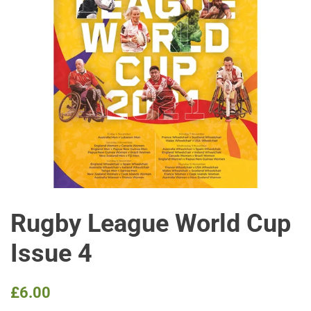
Rugby League World Cup
Issue 4
Regular
Sale
£6.00
price
price