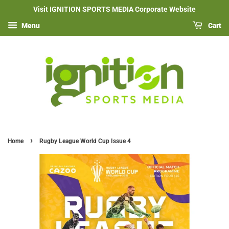
Visit IGNITION SPORTS MEDIA Corporate Website
Menu
Cart
›
Home
Rugby League World Cup Issue 4