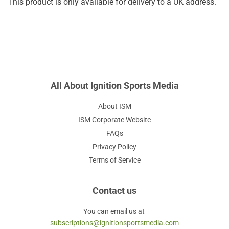
This product is only available for delivery to a UK address.
All About Ignition Sports Media
About ISM
ISM Corporate Website
FAQs
Privacy Policy
Terms of Service
Contact us
You can email us at
subscriptions@ignitionsportsmedia.com