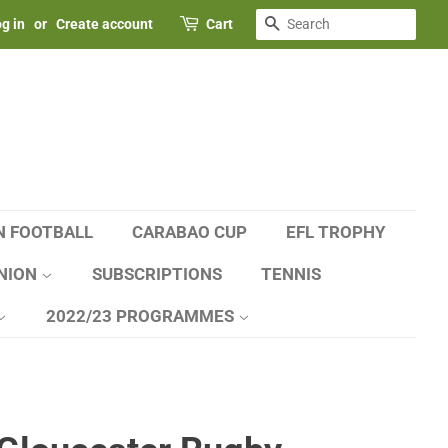
SEARCH
g in
or
Create account
Cart
N FOOTBALL
CARABAO CUP
EFL TROPHY
NION
SUBSCRIPTIONS
TENNIS
2022/23 PROGRAMMES