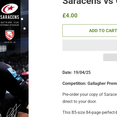
Saracens vs
Regular
Sale
£4.00
price
price
ADD TO CAR
Date: 19/04/25
Competition:
Gallagher Prem
Pre-order your copy of Sarace
direct to your door.
This B5-size 84-page perfect-