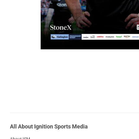
All About Ignition Sports Media