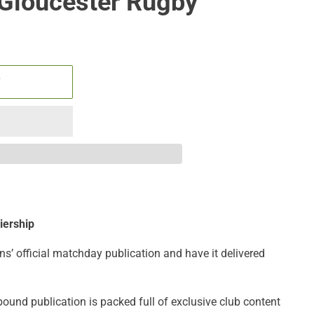
 Gloucester Rugby
T
iership
ns’ official matchday publication and have it delivered
bound publication is packed full of exclusive club content