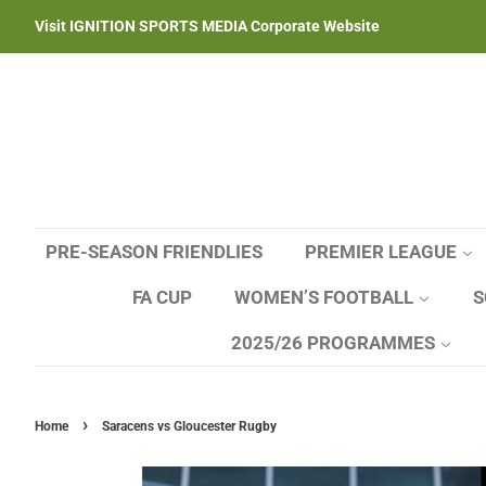
Visit IGNITION SPORTS MEDIA Corporate Website
PRE-SEASON FRIENDLIES
PREMIER LEAGUE
FA CUP
WOMEN’S FOOTBALL
S
2025/26 PROGRAMMES
›
Home
Saracens vs Gloucester Rugby