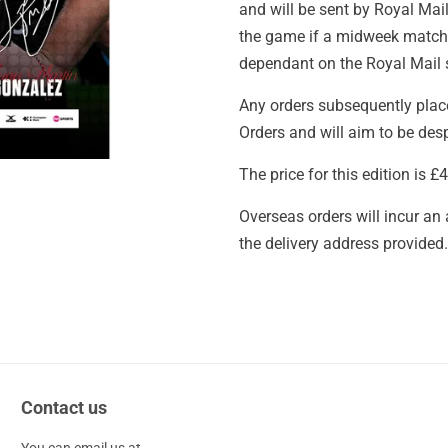
and will be sent by Royal Mail
the game if a midweek match. 
dependant on the Royal Mail s
Any orders subsequently place
Orders and will aim to be des
The price for this edition is 
Overseas orders will incur an
the delivery address provided.
Contact us