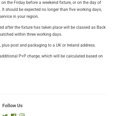
 on the Friday before a weekend fixture, or on the day of
It should be expected no longer than five working days,
ervice in your region.
d after the fixture has taken place will be classed as Back
patched within three working days.
£4, plus post and packaging to a UK or Ireland address.
 additional P+P charge, which will be calculated based on
Follow Us