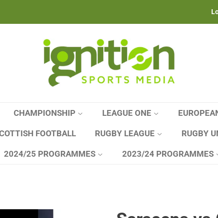
Lo
CHAMPIONSHIP
LEAGUE ONE
EUROPEA
COTTISH FOOTBALL
RUGBY LEAGUE
RUGBY U
2024/25 PROGRAMMES
2023/24 PROGRAMMES