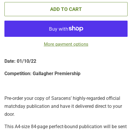
ADD TO CART
More payment options
Date: 01
/10/22
Competition:
Gallagher Premiership
Pre-order your copy of Saracens’ highly-regarded official
matchday publication and have it delivered direct to your
door.
This A4-size 84-page perfect-bound publication will be sent