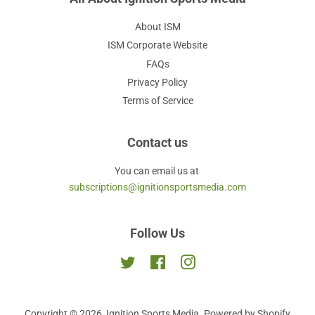
About ISM
ISM Corporate Website
FAQs
Privacy Policy
Terms of Service
Contact us
You can email us at
subscriptions@ignitionsportsmedia.com
Follow Us
Twitter
Facebook
Instagram
Copyright © 2026,
Ignition Sports Media
.
Powered by Shopify