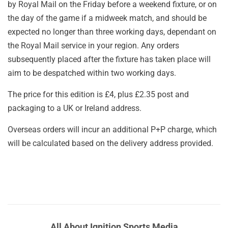
by Royal Mail on the Friday before a weekend fixture, or on
the day of the game if a midweek match, and should be
expected no longer than three working days, dependant on
the Royal Mail service in your region. Any orders
subsequently placed after the fixture has taken place will
aim to be despatched within two working days.
The price for this edition is £4, plus £2.35 post and
packaging to a UK or Ireland address.
Overseas orders will incur an additional P+P charge, which
will be calculated based on the delivery address provided.
All About Ignition Sports Media