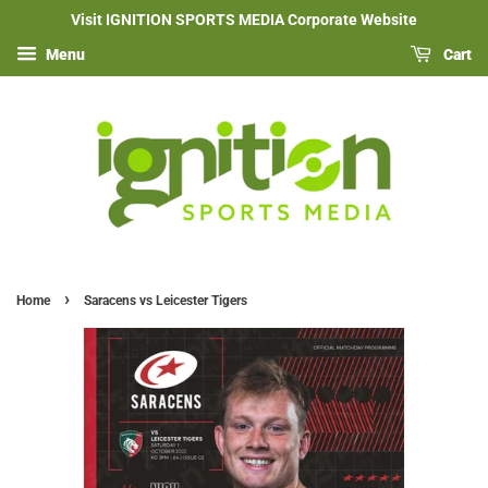
Visit IGNITION SPORTS MEDIA Corporate Website
Menu
Cart
›
Home
Saracens vs Leicester Tigers