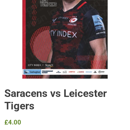
Saracens vs Leicester
Tigers
Regular
Sale
£4.00
price
price