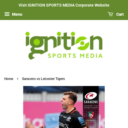
Visit IGNITION SPORTS MEDIA Corporate Website
Menu
Cart
›
Home
Saracens vs Leicester Tigers