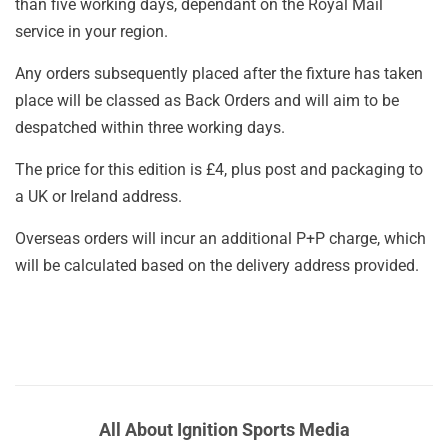
than five working days, dependant on the Royal Mail
service in your region.
Any orders subsequently placed after the fixture has taken
place will be classed as Back Orders and will aim to be
despatched within three working days.
The price for this edition is £4, plus post and packaging to
a UK or Ireland address.
Overseas orders will incur an additional P+P charge, which
will be calculated based on the delivery address provided.
All About Ignition Sports Media