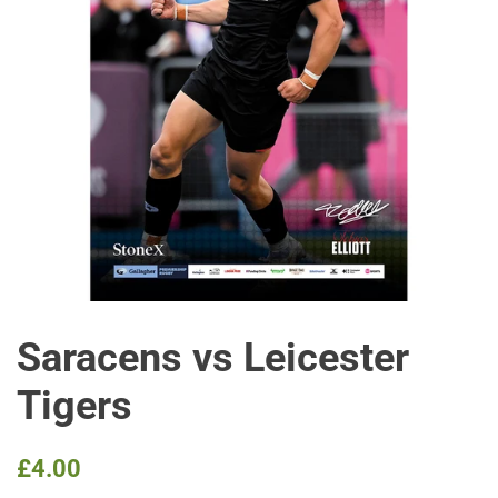
Saracens vs Leicester
Tigers
Regular
Sale
£4.00
price
price