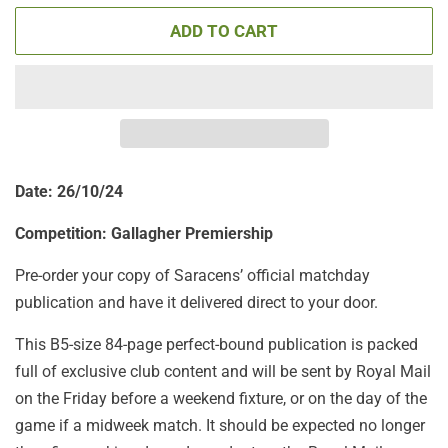
ADD TO CART
Date: 26/10/24
Competition: Gallagher Premiership
Pre-order your copy of Saracens’ official matchday
publication and have it delivered direct to your door.
This B5-size 84-page perfect-bound publication is packed
full of exclusive club content and will be sent by Royal Mail
on the Friday before a weekend fixture, or on the day of the
game if a midweek match. It should be expected no longer