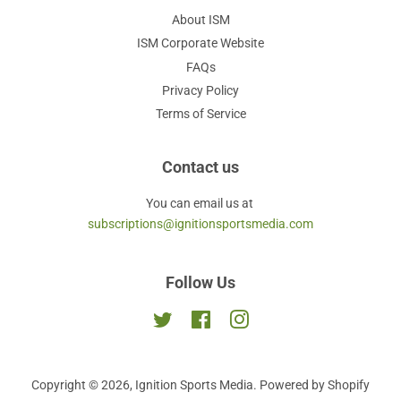
About ISM
ISM Corporate Website
FAQs
Privacy Policy
Terms of Service
Contact us
You can email us at
subscriptions@ignitionsportsmedia.com
Follow Us
Twitter
Facebook
Instagram
Copyright © 2026,
Ignition Sports Media
.
Powered by Shopify