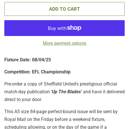
ADD TO CART
More payment options
Fixture Date: 08/04/25
Competition: EFL Championship
Pre-order a copy of Sheffield United's prestigious official
match-day publication ‘
Up The Blades'
and have it delivered
direct to your door.
This A5 size 84-page perfect-bound issue will be sent by
Royal Mail on the Friday before a weekend fixture,
scheduling allowing, or on the day of the game if a