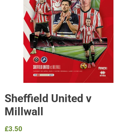
Sheffield United v
Millwall
Regular
Sale
£3.50
price
price