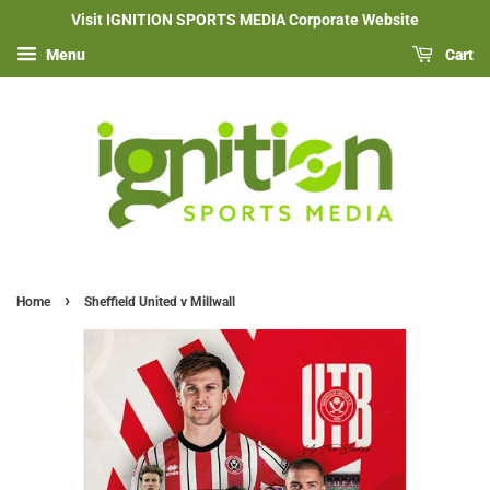
Visit IGNITION SPORTS MEDIA Corporate Website
Menu
Cart
›
Home
Sheffield United v Millwall