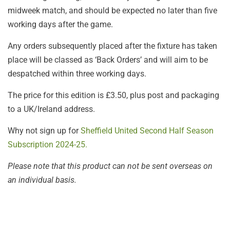
midweek match, and should be expected no later than five
working days after the game.
Any orders subsequently placed after the fixture has taken
place will be classed as ‘Back Orders’ and will aim to be
despatched within three working days.
The price for this edition is £3.50, plus post and packaging
to a UK/Ireland address.
Why not sign up for
Sheffield United Second Half Season
Subscription 2024-25.
Please note that this product can not be sent overseas on
an individual basis.