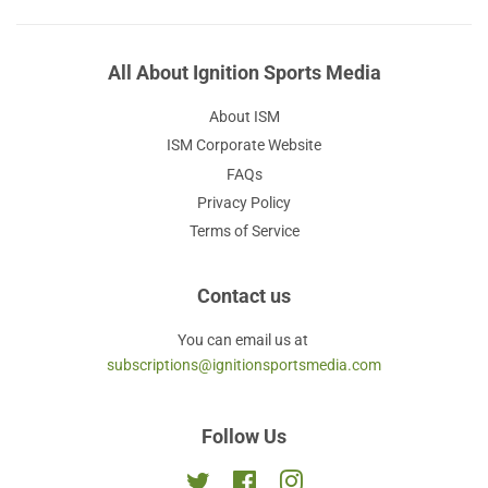
All About Ignition Sports Media
About ISM
ISM Corporate Website
FAQs
Privacy Policy
Terms of Service
Contact us
You can email us at
subscriptions@ignitionsportsmedia.com
Follow Us
Twitter
Facebook
Instagram