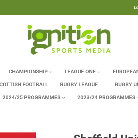
Lo
CHAMPIONSHIP
LEAGUE ONE
EUROPEA
COTTISH FOOTBALL
RUGBY LEAGUE
RUGBY U
2024/25 PROGRAMMES
2023/24 PROGRAMMES