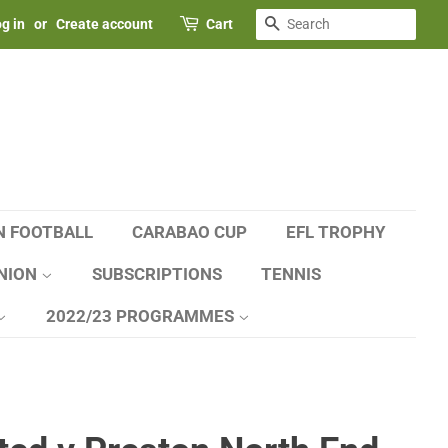
SEARCH
g in
or
Create account
Cart
N FOOTBALL
CARABAO CUP
EFL TROPHY
NION
SUBSCRIPTIONS
TENNIS
2022/23 PROGRAMMES