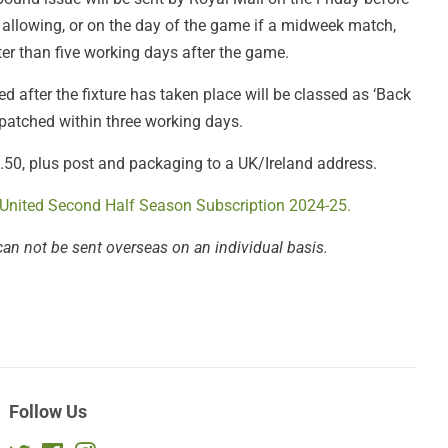
 allowing, or on the day of the game if a midweek match,
er than five working days after the game.
 after the fixture has taken place will be classed as ‘Back
spatched within three working days.
£3.50, plus post and packaging to a UK/Ireland address.
 United Second Half Season Subscription 2024-25.
can not be sent overseas on an individual basis.
Follow Us