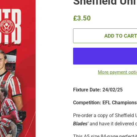
Sheffield Un
Regular
Sale
£3.50
price
price
ADD TO CAR
More payment opt
Fixture Date: 24/02/25
Competition: EFL Champions
Pre-order a copy of Sheffield 
Blades'
and have it delivered d
This A5 size 84-page perfect-