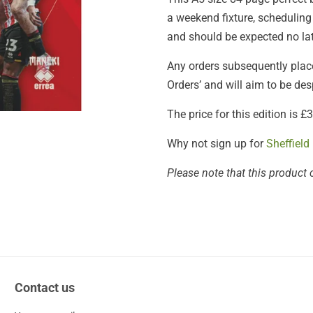
a weekend fixture, scheduling
and should be expected no lat
Any orders subsequently placed
Orders’ and will aim to be de
The price for this edition is 
Why not sign up for
Sheffield
Please note that this product 
Contact us