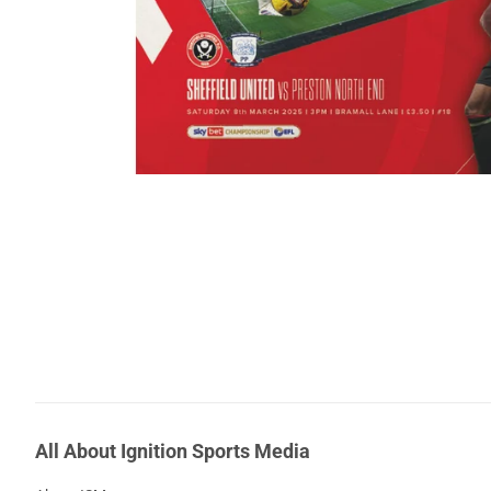
All About Ignition Sports Media