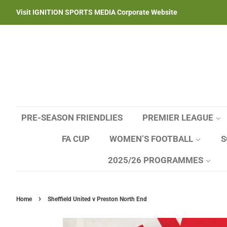
Visit IGNITION SPORTS MEDIA Corporate Website
PRE-SEASON FRIENDLIES
PREMIER LEAGUE
FA CUP
WOMEN’S FOOTBALL
S
2025/26 PROGRAMMES
›
Home
Sheffield United v Preston North End