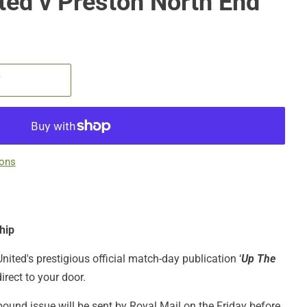
ited v Preston North End
T
ions
hip
United's prestigious official match-day publication ‘
Up The
irect to your door.
bound issue will be sent by Royal Mail on the Friday before