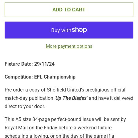
ADD TO CART
More payment options
Fixture Date: 29/11/24
Competition: EFL Championship
Pre-order a copy of Sheffield United's prestigious official
match-day publication ‘
Up The Blades'
and have it delivered
direct to your door.
This A5 size 84-page perfect-bound issue will be sent by
Royal Mail on the Friday before a weekend fixture,
scheduling allowing, or on the day of the game if a