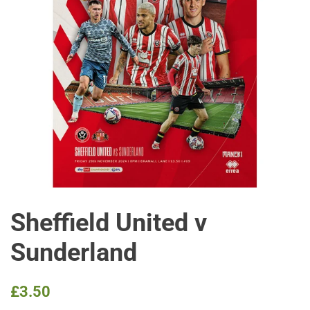
Sheffield United v
Sunderland
Regular
Sale
£3.50
price
price