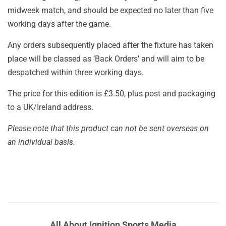
midweek match, and should be expected no later than five
working days after the game.
Any orders subsequently placed after the fixture has taken
place will be classed as ‘Back Orders’ and will aim to be
despatched within three working days.
The price for this edition is £3.50, plus post and packaging
to a UK/Ireland address.
Please note that this product can not be sent overseas on
an individual basis.
All About Ignition Sports Media