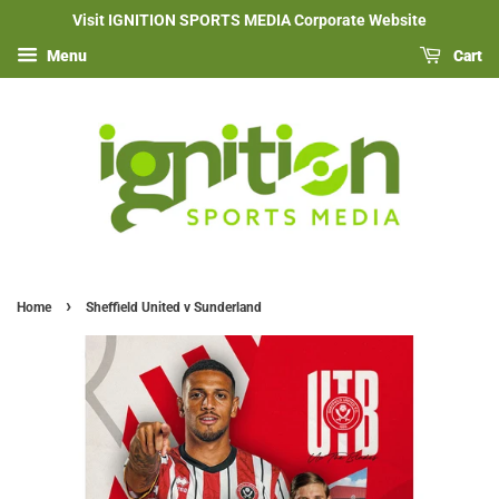
Visit IGNITION SPORTS MEDIA Corporate Website
Menu
Cart
›
Home
Sheffield United v Sunderland