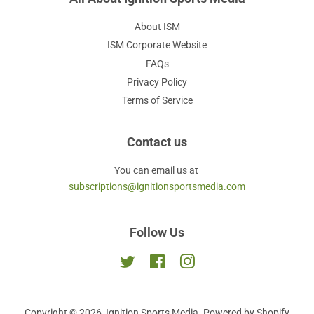
About ISM
ISM Corporate Website
FAQs
Privacy Policy
Terms of Service
Contact us
You can email us at
subscriptions@ignitionsportsmedia.com
Follow Us
Twitter
Facebook
Instagram
Copyright © 2026,
Ignition Sports Media
.
Powered by Shopify