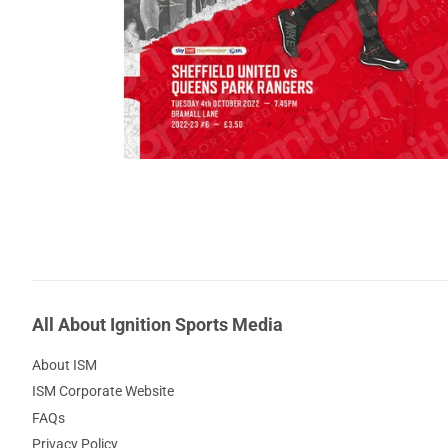
All About Ignition Sports Media
About ISM
ISM Corporate Website
FAQs
Privacy Policy