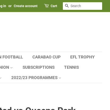
SEARCH
g in
or
Create account
Cart
N FOOTBALL
CARABAO CUP
EFL TROPHY
NION
SUBSCRIPTIONS
TENNIS
2022/23 PROGRAMMES