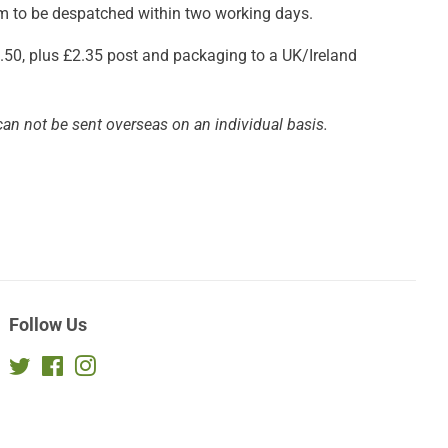
aim to be despatched within two working days.
£3.50, plus £2.35 post and packaging to a UK/Ireland
can not be sent overseas on an individual basis.
Follow Us
Twitter
Facebook
Instagram