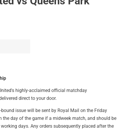
ited vs Queens Park
hip
 United's highly-acclaimed official matchday
delivered direct to your door.
-bound issue will be sent by Royal Mail on the Friday
on the day of the game if a midweek match, and should be
 working days. Any orders subsequently placed after the