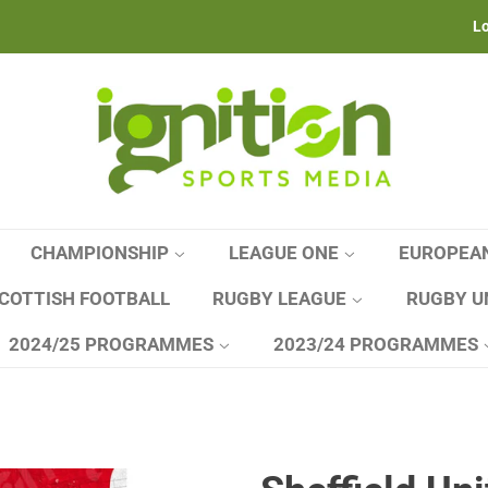
Lo
CHAMPIONSHIP
LEAGUE ONE
EUROPEA
COTTISH FOOTBALL
RUGBY LEAGUE
RUGBY U
2024/25 PROGRAMMES
2023/24 PROGRAMMES