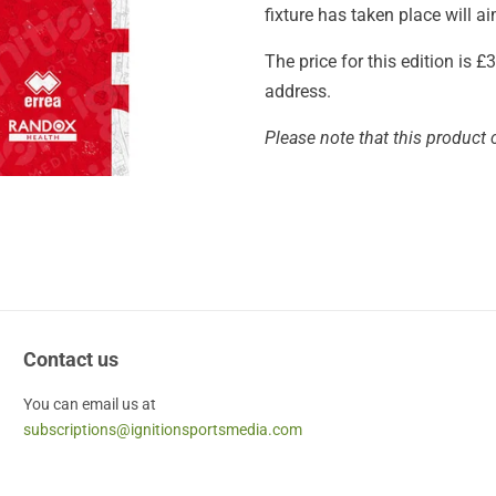
fixture has taken place will 
The price for this edition is 
address.
Please note that this product 
Contact us
You can email us at
subscriptions@ignitionsportsmedia.com