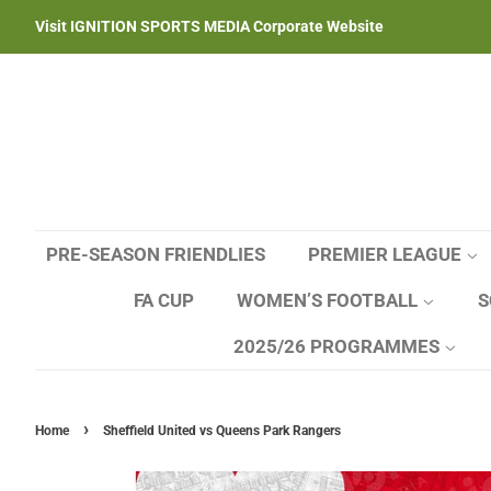
Visit IGNITION SPORTS MEDIA Corporate Website
PRE-SEASON FRIENDLIES
PREMIER LEAGUE
FA CUP
WOMEN’S FOOTBALL
S
2025/26 PROGRAMMES
›
Home
Sheffield United vs Queens Park Rangers