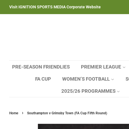
Visit IGNITION SPORTS MEDIA Corporate Website
PRE-SEASON FRIENDLIES
PREMIER LEAGUE
FA CUP
WOMEN’S FOOTBALL
S
2025/26 PROGRAMMES
›
Home
Southampton v Grimsby Town (FA Cup Fifth Round)