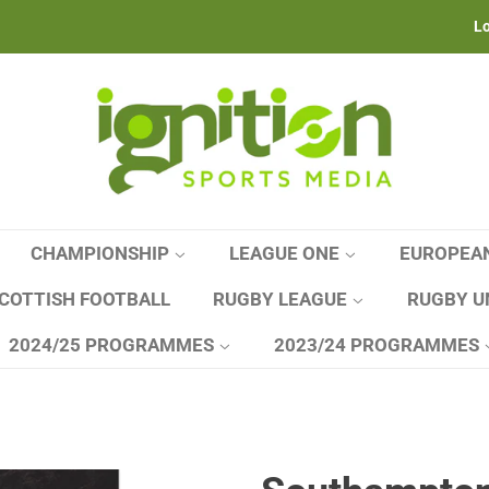
Lo
CHAMPIONSHIP
LEAGUE ONE
EUROPEA
COTTISH FOOTBALL
RUGBY LEAGUE
RUGBY U
2024/25 PROGRAMMES
2023/24 PROGRAMMES