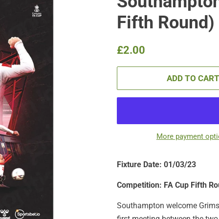
Southampton
Fifth Round)
Regular
Sale
£2.00
price
price
ADD TO CAR
More payment opt
Fixture Date: 01/03/23
Competition: FA Cup Fifth R
Southampton welcome Grimsby 
first meeting between the two