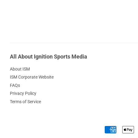
All About Ignition Sports Media
About ISM
ISM Corporate Website
FAQs
Privacy Policy
Terms of Service