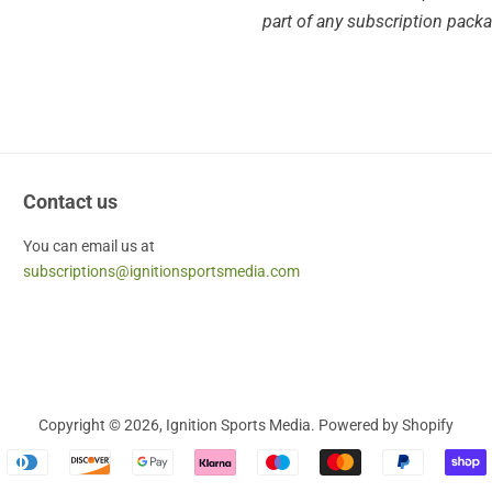
part of any subscription pack
Contact us
You can email us at
subscriptions@ignitionsportsmedia.com
Copyright © 2026,
Ignition Sports Media
.
Powered by Shopify
Payment