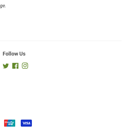
age.
Follow Us
Twitter
Facebook
Instagram