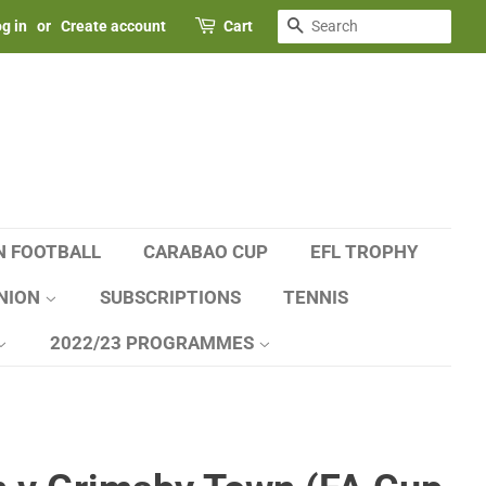
SEARCH
g in
or
Create account
Cart
N FOOTBALL
CARABAO CUP
EFL TROPHY
NION
SUBSCRIPTIONS
TENNIS
2022/23 PROGRAMMES