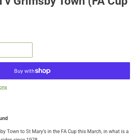
 v Grimsby Town (FA Cup
T
ions
ound
Town to St Mary’s in the FA Cup this March, in what is a
 sides since 1978.