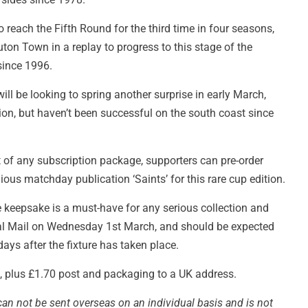
 reach the Fifth Round for the third time in four seasons,
ton Town in a replay to progress to this stage of the
 since 1996.
ll be looking to spring another surprise in early March,
tion, but haven’t been successful on the south coast since
t of any subscription package, supporters can pre-order
gious matchday publication ‘Saints’ for this rare cup edition.
eepsake is a must-have for any serious collection and
oyal Mail on Wednesday 1st March, and should be expected
ays after the fixture has taken place.
£2, plus £1.70 post and packaging to a UK address.
can not be sent overseas on an individual basis and is not