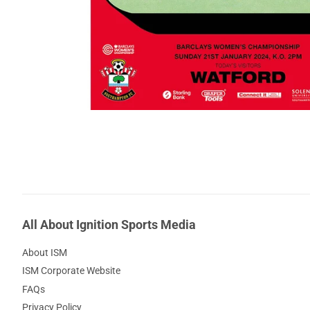
All About Ignition Sports Media
About ISM
ISM Corporate Website
FAQs
Privacy Policy