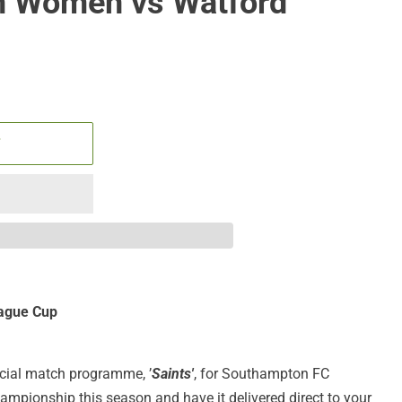
 Women vs Watford
T
ague Cup
ficial match programme, ’
Saints'
, for Southampton FC
pionship this season and have it delivered direct to your