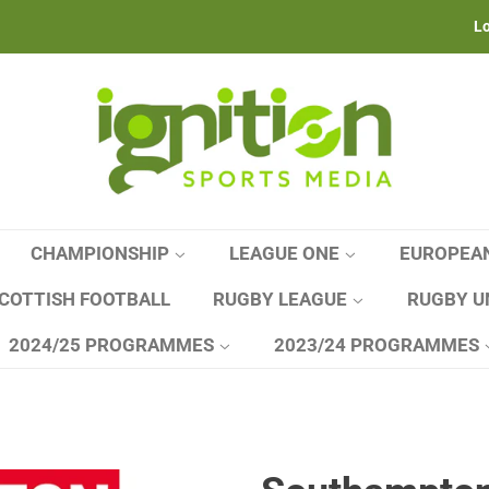
Lo
CHAMPIONSHIP
LEAGUE ONE
EUROPEA
COTTISH FOOTBALL
RUGBY LEAGUE
RUGBY U
2024/25 PROGRAMMES
2023/24 PROGRAMMES