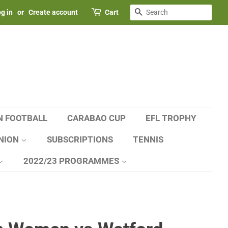
SEARCH
g in
or
Create account
Cart
N FOOTBALL
CARABAO CUP
EFL TROPHY
NION
SUBSCRIPTIONS
TENNIS
2022/23 PROGRAMMES