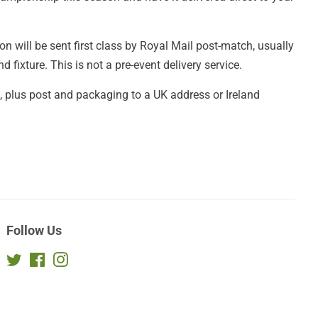
n will be sent first class by Royal Mail post-match, usually
 fixture. This is not a pre-event delivery service.
£2, plus post and packaging to a UK address or Ireland
Follow Us
Twitter
Facebook
Instagram