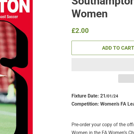
Southampton
Women
Regular
Sale
£2.00
price
price
ADD TO CAR
Fixture Date: 21
/01
/24
Competition:
Women’s FA Le
Pre-order your copy of the of
Women in the FA Women’s Cham