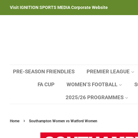
Visit IGNITION SPORTS MEDIA Corporate Website
PRE-SEASON FRIENDLIES
PREMIER LEAGUE
FA CUP
WOMEN’S FOOTBALL
S
2025/26 PROGRAMMES
›
Home
Southampton Women vs Watford Women