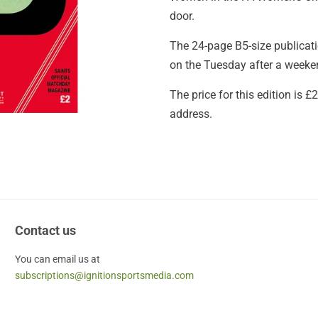
door.
The 24-page B5-size publicatio
on the Tuesday after a weekend
The price for this edition is 
address.
Contact us
You can email us at
subscriptions@ignitionsportsmedia.com