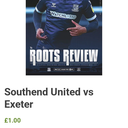
Southend United vs
Exeter
Regular
Sale
£1.00
price
price