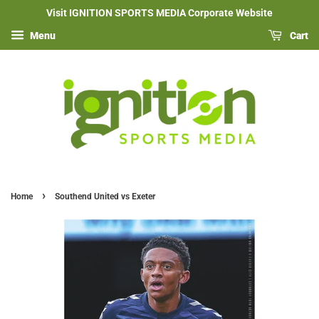
Visit IGNITION SPORTS MEDIA Corporate Website
Menu
Cart
›
Home
Southend United vs Exeter