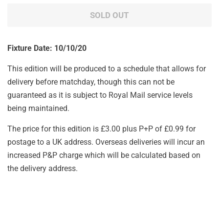
SOLD OUT
Fixture Date: 10/10/20
This edition will be produced to a schedule that allows for
delivery before matchday, though this can not be
guaranteed as it is subject to Royal Mail service levels
being maintained.
The price for this edition is £3.00 plus P+P of £0.99 for
postage to a UK address. Overseas deliveries will incur an
increased P&P charge which will be calculated based on
the delivery address.