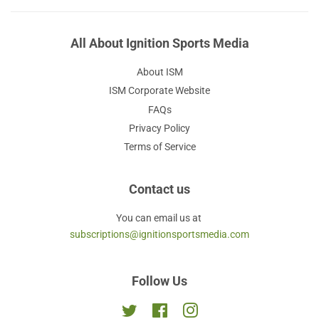
All About Ignition Sports Media
About ISM
ISM Corporate Website
FAQs
Privacy Policy
Terms of Service
Contact us
You can email us at
subscriptions@ignitionsportsmedia.com
Follow Us
Twitter
Facebook
Instagram