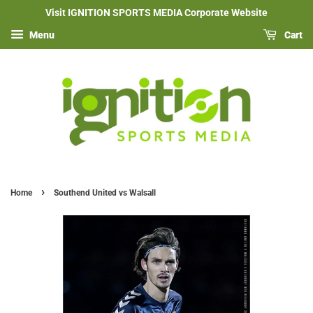
Visit IGNITION SPORTS MEDIA Corporate Website
Menu
Cart
›
Home
Southend United vs Walsall