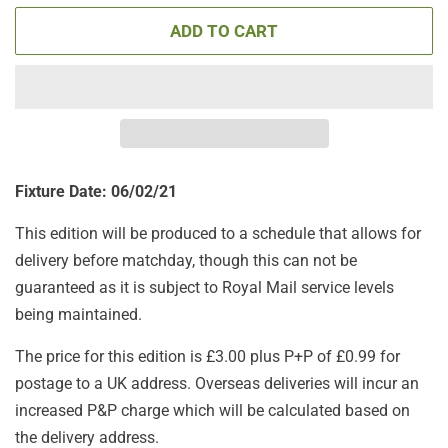
ADD TO CART
Fixture Date: 06/02/21
This edition will be produced to a schedule that allows for
delivery before matchday, though this can not be
guaranteed as it is subject to Royal Mail service levels
being maintained.
The price for this edition is £3.00 plus P+P of £0.99 for
postage to a UK address. Overseas deliveries will incur an
increased P&P charge which will be calculated based on
the delivery address.