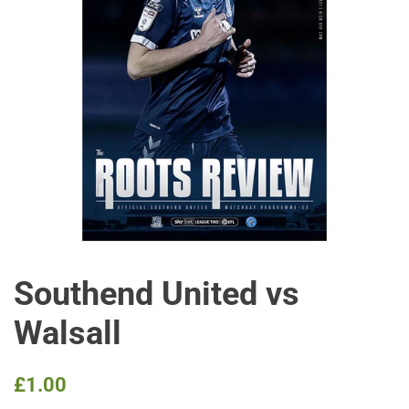
Southend United vs
Walsall
Regular
Sale
£1.00
price
price