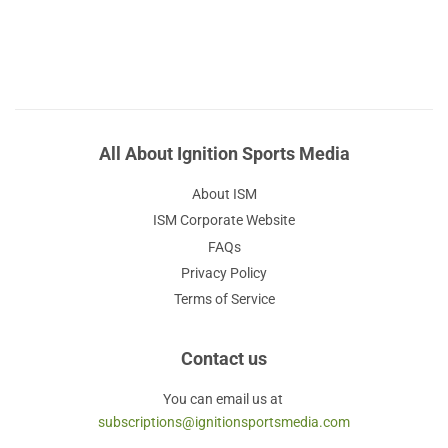
All About Ignition Sports Media
About ISM
ISM Corporate Website
FAQs
Privacy Policy
Terms of Service
Contact us
You can email us at
subscriptions@ignitionsportsmedia.com