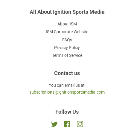
All About Ignition Sports Media
About ISM
ISM Corporate Website
FAQs
Privacy Policy
Terms of Service
Contact us
You can email us at
subscriptions@ignitionsportsmedia.com
Follow Us
Twitter
Facebook
Instagram