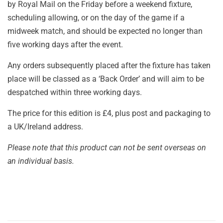
by Royal Mail on the Friday before a weekend fixture,
scheduling allowing, or on the day of the game if a
midweek match, and should be expected no longer than
five working days after the event.
Any orders subsequently placed after the fixture has taken
place will be classed as a ‘Back Order’ and will aim to be
despatched within three working days.
The price for this edition is £4, plus post and packaging to
a UK/Ireland address.
Please note that this product can not be sent overseas on
an individual basis.