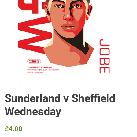
Sunderland v Sheffield
Wednesday
Regular
Sale
£4.00
price
price