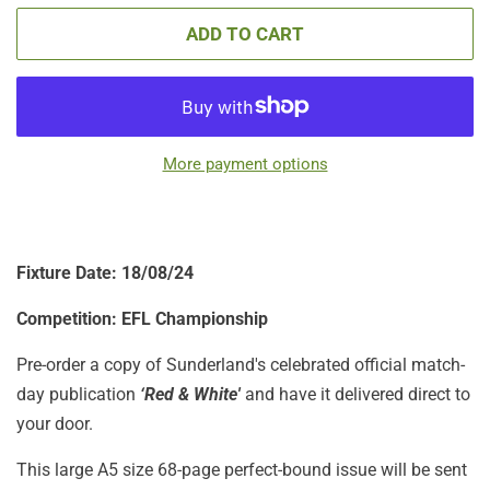
ADD TO CART
More payment options
Fixture Date: 18/08/24
Competition: EFL Championship
Pre-order a copy of Sunderland's celebrated official match-
day publication
‘Red & White'
and have it delivered direct to
your door.
This large A5 size 68-page perfect-bound issue will be sent