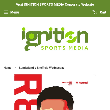
Visit IGNITION SPORTS MEDIA Corporate Website
Menu
Cart
›
Home
Sunderland v Sheffield Wednesday