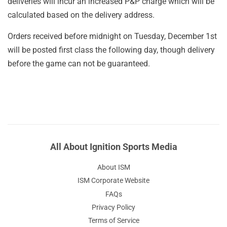
deliveries will incur an increased P&P charge which will be
calculated based on the delivery address.
Orders received before midnight on Tuesday, December 1st
will be posted first class the following day, though delivery
before the game can not be guaranteed.
All About Ignition Sports Media
About ISM
ISM Corporate Website
FAQs
Privacy Policy
Terms of Service