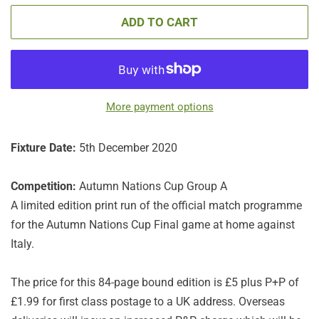
ADD TO CART
More payment options
Fixture Date:
5th December 2020
Competition:
Autumn Nations Cup Group A
A limited edition print run of the official match programme
for the Autumn Nations Cup Final game at home against
Italy.
The price for this 84-page bound edition is £5 plus P+P of
£1.99 for first class postage to a UK address. Overseas