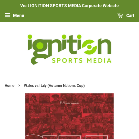
Visit IGNITION SPORTS MEDIA Corporate Website
Menu
Cart
›
Home
Wales vs Italy (Autumn Nations Cup)