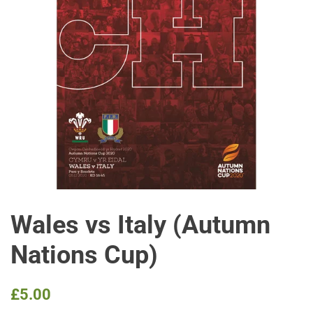
Wales vs Italy (Autumn
Nations Cup)
Regular
Sale
£5.00
price
price