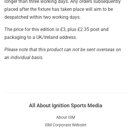
longer than three working days. Any orders subsequently
placed after the fixture has taken place will aim to be
despatched within two working days.
The price for this edition is £3, plus £2.35 post and
packaging to a UK/Ireland address.
Please note that this product can not be sent overseas on
an individual basis.
All About Ignition Sports Media
About ISM
ISM Corporate Website