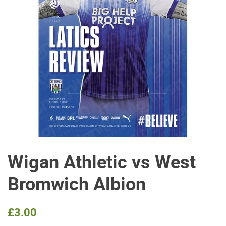
Wigan Athletic vs West
Bromwich Albion
Regular
Sale
£3.00
price
price