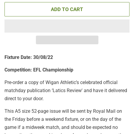
ADD TO CART
Fixture Date: 30/08/22
Competition: EFL Championship
Pre-order a copy of Wigan Athletic’s celebrated official
matchday publication ‘Latics Review'
and have it delivered
direct to your door.
This A5 size 52-page issue will be sent by Royal Mail on
the Friday before a weekend fixture, or on the day of the
game if a midweek match, and should be expected no