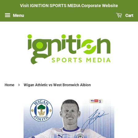
Visit IGNITION SPORTS MEDIA Corporate Website
Menu
Cart
›
Home
Wigan Athletic vs West Bromwich Albion