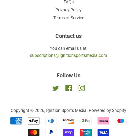
FAQs
Privacy Policy
Terms of Service
Contact us
You can email us at
subscriptions@ignitionsportsmedia.com
Follow Us
Twitter
Facebook
Instagram
Copyright © 2026,
Ignition Sports Media
.
Powered by Shopify
Payment
icons