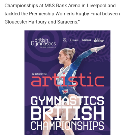
Championships at M&S Bank Arena in Liverpool and
tackled the Premiership Women’s Rugby Final between
Gloucester Hartpury and Saracens.”