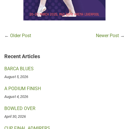
←
Older Post
Newer Post
→
Recent Articles
BARCA BLUES
August 5, 2026
A PODIUM FINISH
August 4, 2026
BOWLED OVER
April 30, 2026
CUP FINAL ADMIRERS