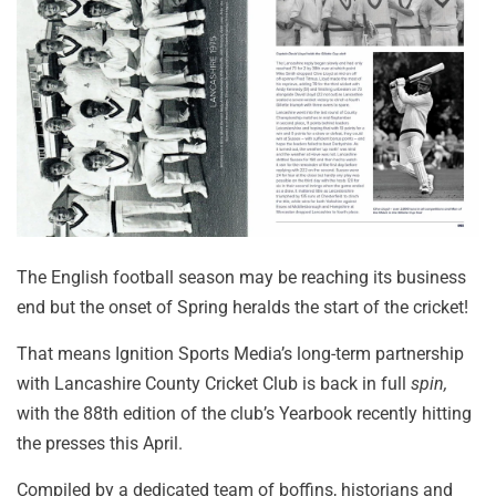
The English football season may be reaching its business
end but the onset of Spring heralds the start of the cricket!
That means Ignition Sports Media’s long-term partnership
with Lancashire County Cricket Club is back in full
spin,
with the 88th edition of the club’s Yearbook recently hitting
the presses this April.
Compiled by a dedicated team of boffins, historians and