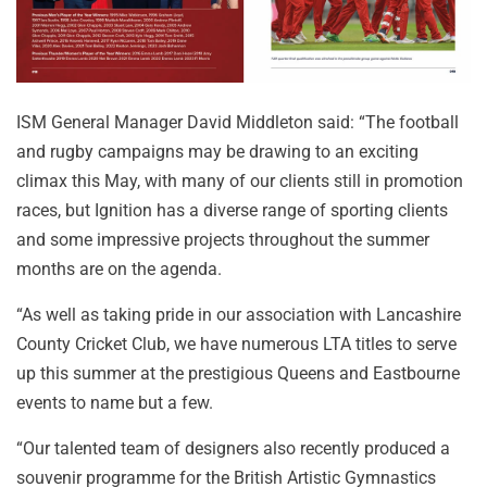
ISM General Manager David Middleton said: “The football
and rugby campaigns may be drawing to an exciting
climax this May, with many of our clients still in promotion
races, but Ignition has a diverse range of sporting clients
and some impressive projects throughout the summer
months are on the agenda.
“As well as taking pride in our association with Lancashire
County Cricket Club, we have numerous LTA titles to serve
up this summer at the prestigious Queens and Eastbourne
events to name but a few.
“Our talented team of designers also recently produced a
souvenir programme for the British Artistic Gymnastics