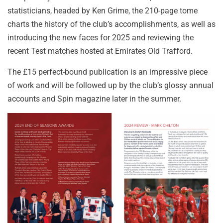
statisticians, headed by Ken Grime, the 210-page tome
charts the history of the club’s accomplishments, as well as
introducing the new faces for 2025 and reviewing the
recent Test matches hosted at Emirates Old Trafford.
The £15 perfect-bound publication is an impressive piece
of work and will be followed up by the club’s glossy annual
accounts and Spin magazine later in the summer.