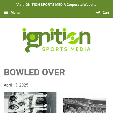
Visit IGNITION SPORTS MEDIA Corporate Website
Menu
Cart
BOWLED OVER
April 13, 2025