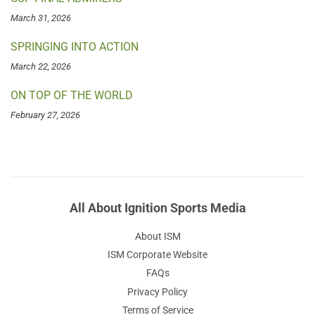
March 31, 2026
SPRINGING INTO ACTION
March 22, 2026
ON TOP OF THE WORLD
February 27, 2026
All About Ignition Sports Media
About ISM
ISM Corporate Website
FAQs
Privacy Policy
Terms of Service