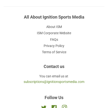
All About Ignition Sports Media
About ISM
ISM Corporate Website
FAQs
Privacy Policy
Terms of Service
Contact us
You can email us at
subscriptions@ignitionsportsmedia.com
Follow Us
Twitter
Facebook
Instagram