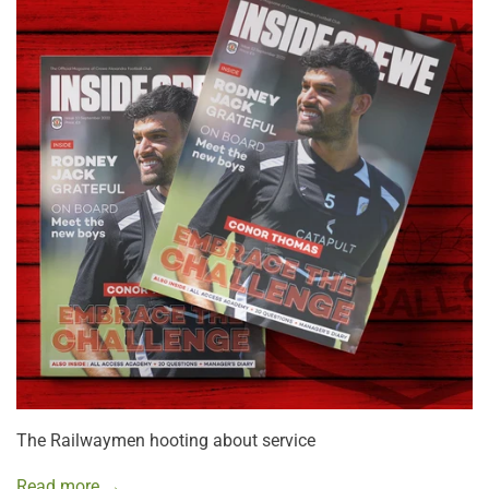
The Railwaymen hooting about service
Read more →