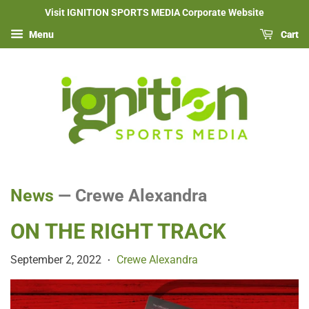
Visit IGNITION SPORTS MEDIA Corporate Website
Menu
Cart
News
— Crewe Alexandra
ON THE RIGHT TRACK
September 2, 2022
Crewe Alexandra
•