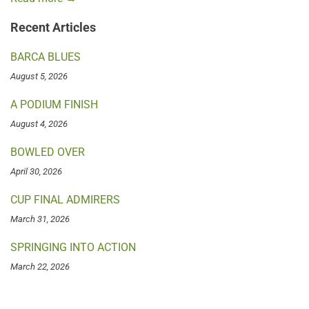
Recent Articles
BARCA BLUES
August 5, 2026
A PODIUM FINISH
August 4, 2026
BOWLED OVER
April 30, 2026
CUP FINAL ADMIRERS
March 31, 2026
SPRINGING INTO ACTION
March 22, 2026