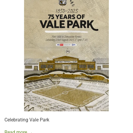
Celebrating Vale Park
Read more →