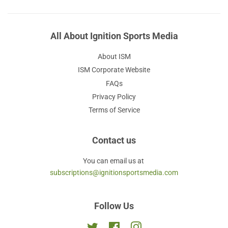
All About Ignition Sports Media
About ISM
ISM Corporate Website
FAQs
Privacy Policy
Terms of Service
Contact us
You can email us at
subscriptions@ignitionsportsmedia.com
Follow Us
Twitter
Facebook
Instagram