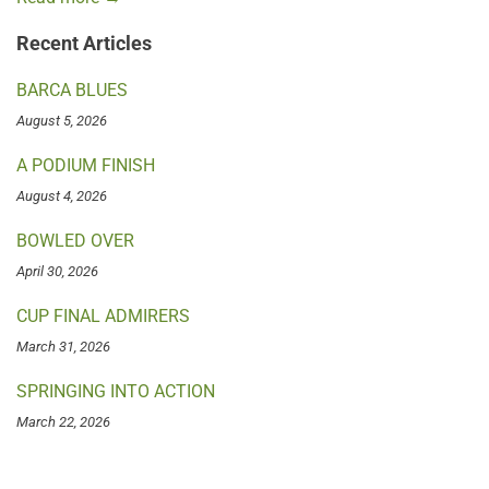
Recent Articles
BARCA BLUES
August 5, 2026
A PODIUM FINISH
August 4, 2026
BOWLED OVER
April 30, 2026
CUP FINAL ADMIRERS
March 31, 2026
SPRINGING INTO ACTION
March 22, 2026