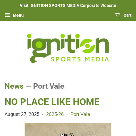
Visit IGNITION SPORTS MEDIA Corporate Website
Menu
Cart
News
— Port Vale
NO PLACE LIKE HOME
August 27, 2025
2025-26
Port Vale
•
•