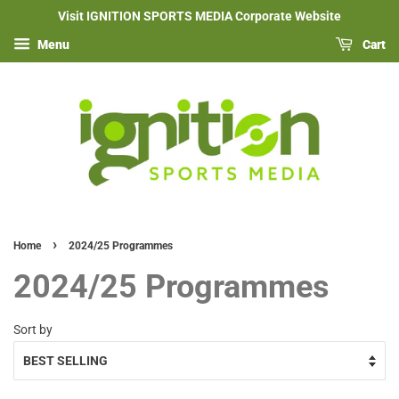
Visit IGNITION SPORTS MEDIA Corporate Website
Menu
Cart
›
Home
2024/25 Programmes
2024/25 Programmes
Sort by