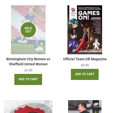
SOLD
OUT
Birmingham City Women vs
Official Team GB Magazine
Sheffield United Women
Regular
£9.99
price
Regular
£2.00
price