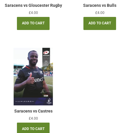
Saracens vs Gloucester Rugby
Saracens vs Bulls
Regular
£4.00
Regular
£4.00
price
price
Saracens vs Castres
Regular
£4.00
price