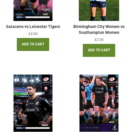
Saracens vs Leicester Tigers
Birmingham City Women vs
Southampton Women
Regular
£4.00
price
Regular
£2.00
price