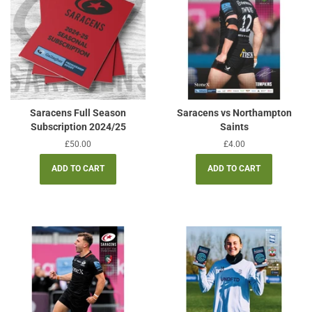
Saracens Full Season
Saracens vs Northampton
Subscription 2024/25
Saints
Regular
£50.00
Regular
£4.00
price
price