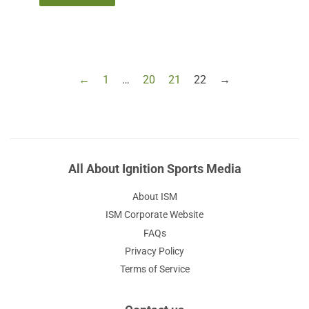
←
1
…
20
21
22
→
All About Ignition Sports Media
About ISM
ISM Corporate Website
FAQs
Privacy Policy
Terms of Service